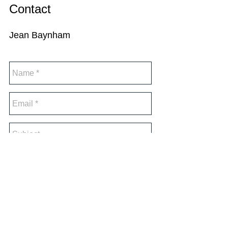
Contact
Jean Baynham