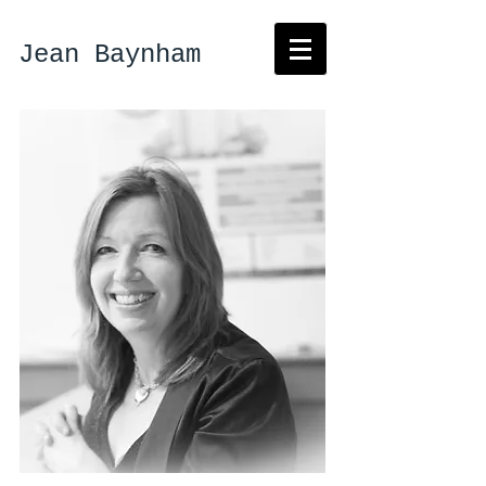
Jean Baynham