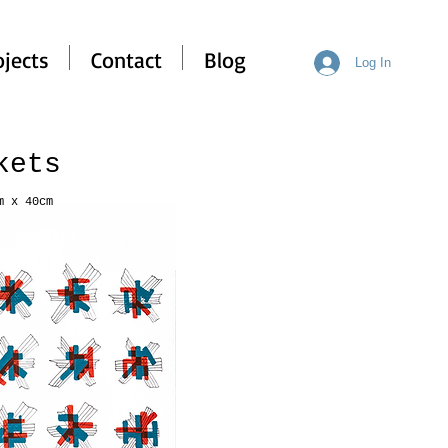
ojects
Contact
Blog
Log In
ckets
m x 40cm