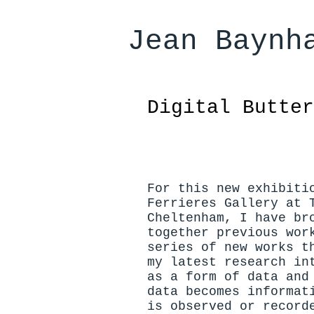
Jean Baynh
Digital Butte
For this new exhibiti
Ferrieres Gallery at 
Cheltenham, I have br
together previous wor
series of new works t
my latest research in
as a form of data and
data becomes informat
is observed or record