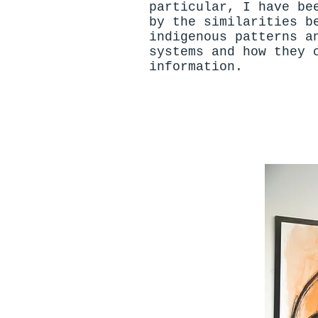
particular, I have be
by the similarities b
indigenous patterns a
systems and how they 
information.