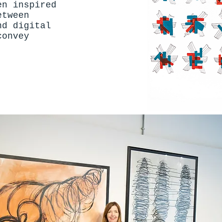
en inspired
etween
nd digital
convey