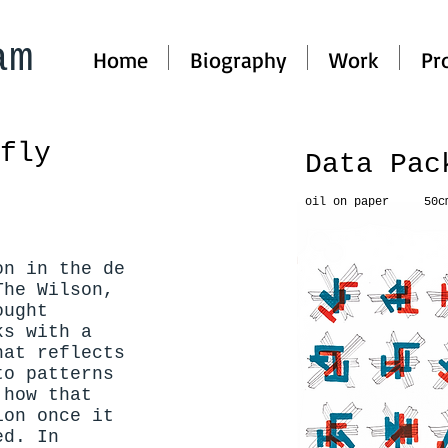
am
Home
Biography
Work
Pr
rfly
Data Pa
oil on paper 50c
on in the de
The Wilson,
ought
ks with a
hat reflects
to patterns
 how that
ion once it
ed. In